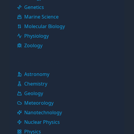
Genetics
Marine Science
Molecular Biology
Physiology
Zoology
Physical Sciences
Astronomy
Chemistry
Geology
Meteorology
Nanotechnology
Nuclear Physics
Physics