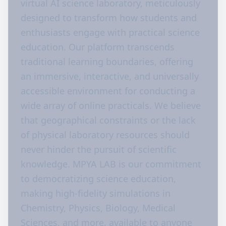
virtual AI science laboratory, meticulously
designed to transform how students and
enthusiasts engage with practical science
education. Our platform transcends
traditional learning boundaries, offering
an immersive, interactive, and universally
accessible environment for conducting a
wide array of online practicals. We believe
that geographical constraints or the lack
of physical laboratory resources should
never hinder the pursuit of scientific
knowledge. MPYA LAB is our commitment
to democratizing science education,
making high-fidelity simulations in
Chemistry, Physics, Biology, Medical
Sciences, and more, available to anyone