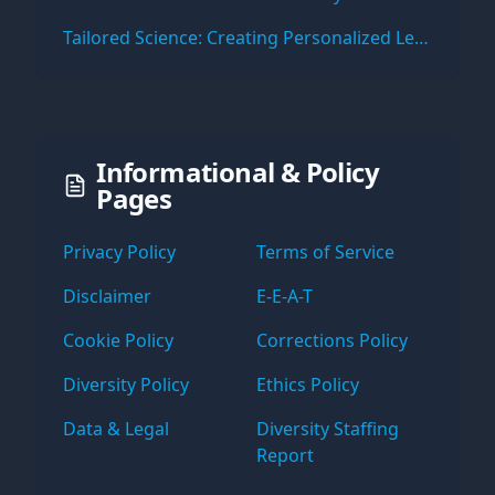
Tailored Science: Creating Personalized Learning Paths with Virtual Labs
Informational & Policy
Pages
Privacy Policy
Terms of Service
Disclaimer
E-E-A-T
Cookie Policy
Corrections Policy
Diversity Policy
Ethics Policy
Data & Legal
Diversity Staffing
Report