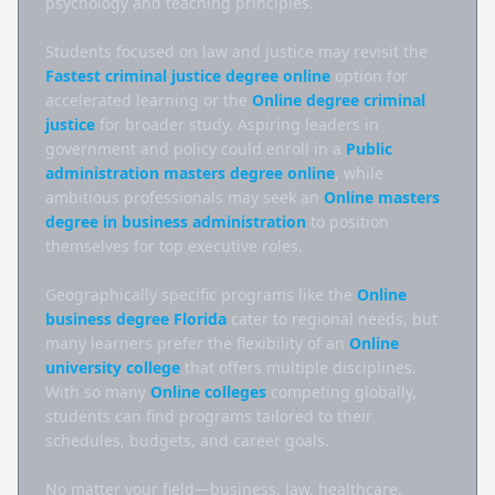
psychology and teaching principles.

Students focused on law and justice may revisit the 
Fastest criminal justice degree online
 option for 
accelerated learning or the 
Online degree criminal 
justice
 for broader study. Aspiring leaders in 
government and policy could enroll in a 
Public 
administration masters degree online
, while 
ambitious professionals may seek an 
Online masters 
degree in business administration
 to position 
themselves for top executive roles.

Geographically specific programs like the 
Online 
business degree Florida
 cater to regional needs, but 
many learners prefer the flexibility of an 
Online 
university college
 that offers multiple disciplines. 
With so many 
Online colleges
 competing globally, 
students can find programs tailored to their 
schedules, budgets, and career goals.

No matter your field—business, law, healthcare, 