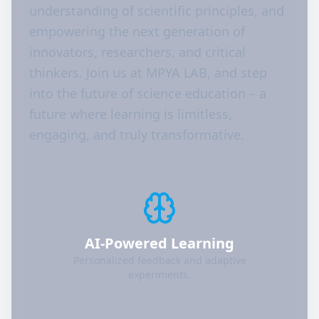
understanding of scientific principles, and
empowering the next generation of
innovators, researchers, and critical
thinkers. Join us at MPYA LAB, and step
into the future of science education – a
future where learning is limitless,
engaging, and truly transformative.
AI-Powered Learning
Personalized feedback and adaptive
experiments.