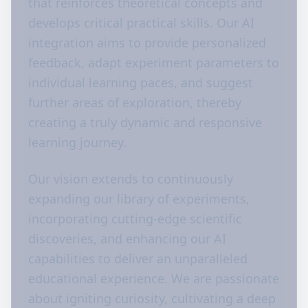
that reinforces theoretical concepts and
develops critical practical skills. Our AI
integration aims to provide personalized
feedback, adapt experiment parameters to
individual learning paces, and suggest
further areas of exploration, thereby
creating a truly dynamic and responsive
learning journey.
Our vision extends to continuously
expanding our library of experiments,
incorporating cutting-edge scientific
discoveries, and enhancing our AI
capabilities to deliver an unparalleled
educational experience. We are passionate
about igniting curiosity, cultivating a deep