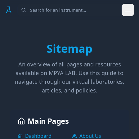
Togg
Sitemap
An overview of all pages and resources
available on MPYA LAB. Use this guide to
navigate through our virtual laboratories,
articles, and policies.
Main Pages
Dashboard
About Us