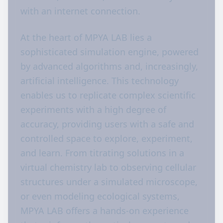
with an internet connection.
At the heart of MPYA LAB lies a
sophisticated simulation engine, powered
by advanced algorithms and, increasingly,
artificial intelligence. This technology
enables us to replicate complex scientific
experiments with a high degree of
accuracy, providing users with a safe and
controlled space to explore, experiment,
and learn. From titrating solutions in a
virtual chemistry lab to observing cellular
structures under a simulated microscope,
or even modeling ecological systems,
MPYA LAB offers a hands-on experience