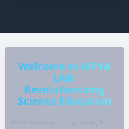
Welcome to MPYA
LAB:
Revolutionizing
Science Education
MPYA LAB emerges as a pioneering free