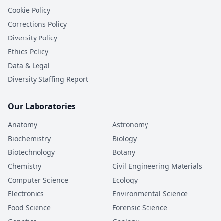
Cookie Policy
Corrections Policy
Diversity Policy
Ethics Policy
Data & Legal
Diversity Staffing Report
Our Laboratories
Anatomy
Astronomy
Biochemistry
Biology
Biotechnology
Botany
Chemistry
Civil Engineering Materials
Computer Science
Ecology
Electronics
Environmental Science
Food Science
Forensic Science