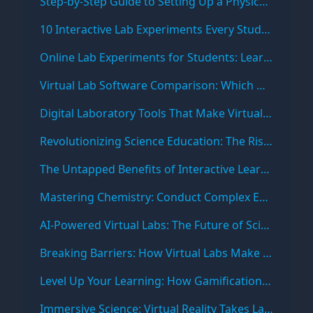
Step-by-Step Guide to Setting Up a Physics Virtual Lab Online
10 Interactive Lab Experiments Every Student Should Try Online
Online Lab Experiments for Students: Learn Science Anytime, Anywhere
Virtual Lab Software Comparison: Which One Fits Your Learning Needs?
Digital Laboratory Tools That Make Virtual Experiments More Engaging
Revolutionizing Science Education: The Rise of Virtual Labs
The Untapped Benefits of Interactive Learning in STEM Fields
Mastering Chemistry: Conduct Complex Experiments Safely with Virtual Labs
AI-Powered Virtual Labs: The Future of Science Education
Breaking Barriers: How Virtual Labs Make Science Accessible to All
Level Up Your Learning: How Gamification is Making Science Education Fun
Immersive Science: Virtual Reality Takes Lab Experiments to New Dimensions