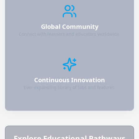
Global Community
Connect with learners and educators worldwide.
Continuous Innovation
Ever-expanding library of labs and features.
Explore Educational Pathways