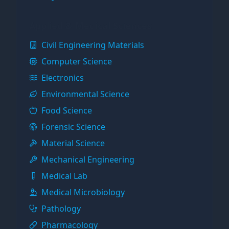
Applied & Medical Sciences
Civil Engineering Materials
Computer Science
Electronics
Environmental Science
Food Science
Forensic Science
Material Science
Mechanical Engineering
Medical Lab
Medical Microbiology
Pathology
Pharmacology