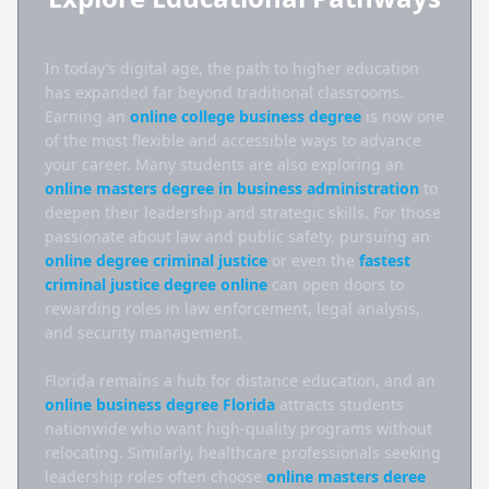
In today’s digital age, the path to higher education 
has expanded far beyond traditional classrooms. 
Earning an 
online college business degree
 is now one 
of the most flexible and accessible ways to advance 
your career. Many students are also exploring an 
online masters degree in business administration
 to 
deepen their leadership and strategic skills. For those 
passionate about law and public safety, pursuing an 
online degree criminal justice
 or even the 
fastest 
criminal justice degree online
 can open doors to 
rewarding roles in law enforcement, legal analysis, 
and security management.

Florida remains a hub for distance education, and an 
online business degree Florida
 attracts students 
nationwide who want high-quality programs without 
relocating. Similarly, healthcare professionals seeking 
leadership roles often choose 
online masters deree 