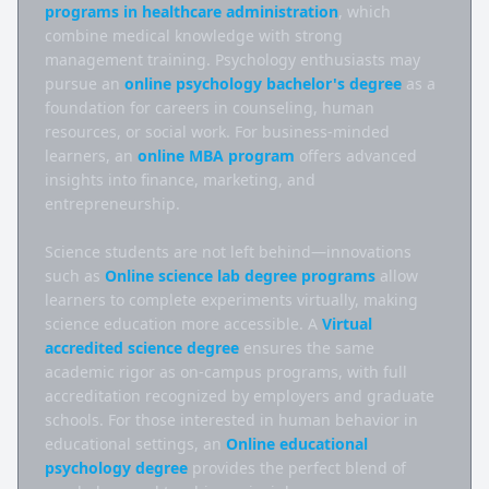
programs in healthcare administration
, which 
combine medical knowledge with strong 
management training. Psychology enthusiasts may 
pursue an 
online psychology bachelor's degree
 as a 
foundation for careers in counseling, human 
resources, or social work. For business-minded 
learners, an 
online MBA program
 offers advanced 
insights into finance, marketing, and 
entrepreneurship.

Science students are not left behind—innovations 
such as 
Online science lab degree programs
 allow 
learners to complete experiments virtually, making 
science education more accessible. A 
Virtual 
accredited science degree
 ensures the same 
academic rigor as on-campus programs, with full 
accreditation recognized by employers and graduate 
schools. For those interested in human behavior in 
educational settings, an 
Online educational 
psychology degree
 provides the perfect blend of 