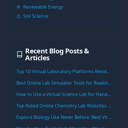
Renewable Energy
Soil Science
Recent Blog Posts &
Articles
Top 10 Virtual Laboratory Platforms Revolutionizing Online Science Education
Best Online Lab Simulator Tools for Realistic Science Experiments
How to Use a Virtual Science Lab for Hands-On Learning from Home
Top-Rated Online Chemistry Lab Websites for Students and Teachers
Explore Biology Like Never Before: Best Virtual Biology Lab Simulations