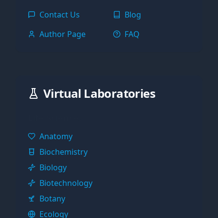
Contact Us
Blog
Author Page
FAQ
Virtual Laboratories
Life Sciences
Anatomy
Biochemistry
Biology
Biotechnology
Botany
Ecology