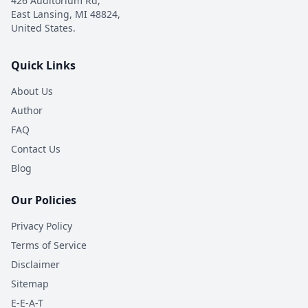
426 Auditorium Rd,
East Lansing, MI 48824,
United States.
Quick Links
About Us
Author
FAQ
Contact Us
Blog
Our Policies
Privacy Policy
Terms of Service
Disclaimer
Sitemap
E-E-A-T