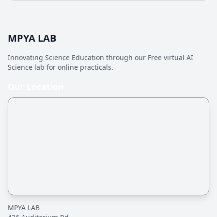
MPYA LAB
Innovating Science Education through our Free virtual AI
Science lab for online practicals.
Our Location
MPYA LAB