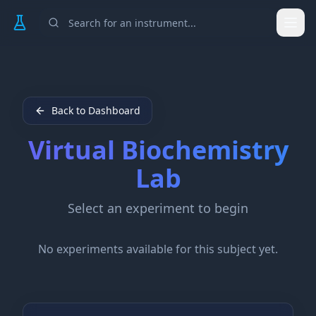
Togg
Back to Dashboard
Virtual
Biochemistry
Lab
Select an experiment to begin
No experiments available for this subject yet.