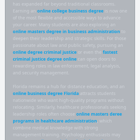
has expanded far beyond traditional classrooms. 
Earning an 
online college business degree
 is now one 
of the most flexible and accessible ways to advance 
your career. Many students are also exploring an 
online masters degree in business administration
 to 
deepen their leadership and strategic skills. For those 
passionate about law and public safety, pursuing an 
online degree criminal justice
 or even the 
fastest 
criminal justice degree online
 can open doors to 
rewarding roles in law enforcement, legal analysis, 
and security management.

Florida remains a hub for distance education, and an 
online business degree Florida
 attracts students 
nationwide who want high-quality programs without 
relocating. Similarly, healthcare professionals seeking 
leadership roles often choose 
online masters deree 
programs in healthcare administration
, which 
combine medical knowledge with strong 
management training. Psychology enthusiasts may 