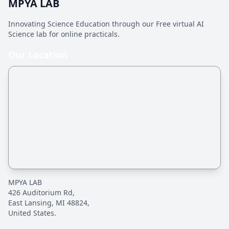
MPYA LAB
Innovating Science Education through our Free virtual AI
Science lab for online practicals.
Our Location
MPYA LAB
426 Auditorium Rd,
East Lansing, MI 48824,
United States.