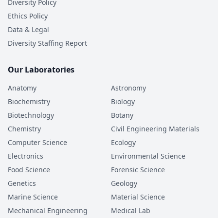
Diversity Policy
Ethics Policy
Data & Legal
Diversity Staffing Report
Our Laboratories
Anatomy
Astronomy
Biochemistry
Biology
Biotechnology
Botany
Chemistry
Civil Engineering Materials
Computer Science
Ecology
Electronics
Environmental Science
Food Science
Forensic Science
Genetics
Geology
Marine Science
Material Science
Mechanical Engineering
Medical Lab