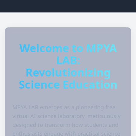
Welcome to MPYA
LAB:
Revolutionizing
Science Education
MPYA LAB emerges as a pioneering free
virtual AI science laboratory, meticulously
designed to transform how students and
enthusiasts engage with practical science