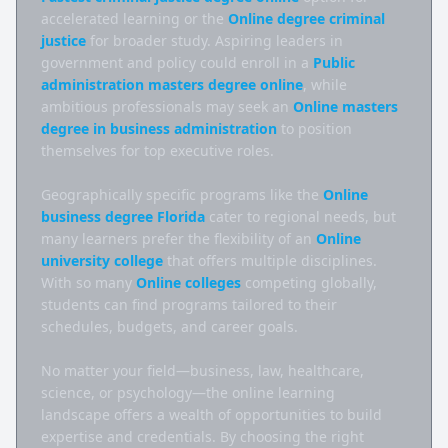
accelerated learning or the 
Online degree criminal 
justice
 for broader study. Aspiring leaders in 
government and policy could enroll in a 
Public 
administration masters degree online
, while 
ambitious professionals may seek an 
Online masters 
degree in business administration
 to position 
themselves for top executive roles.

Geographically specific programs like the 
Online 
business degree Florida
 cater to regional needs, but 
many learners prefer the flexibility of an 
Online 
university college
 that offers multiple disciplines. 
With so many 
Online colleges
 competing globally, 
students can find programs tailored to their 
schedules, budgets, and career goals.

No matter your field—business, law, healthcare, 
science, or psychology—the online learning 
landscape offers a wealth of opportunities to build 
expertise and credentials. By choosing the right 