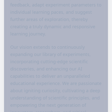
feedback, adapt experiment parameters to
individual learning paces, and suggest
further areas of exploration, thereby
creating a truly dynamic and responsive
learning journey.
Our vision extends to continuously
expanding our library of experiments,
incorporating cutting-edge scientific
discoveries, and enhancing our AI
capabilities to deliver an unparalleled
educational experience. We are passionate
about igniting curiosity, cultivating a deep
understanding of scientific principles, and
empowering the next generation of