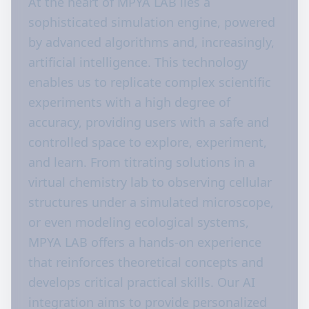
At the heart of MPYA LAB lies a
sophisticated simulation engine, powered
by advanced algorithms and, increasingly,
artificial intelligence. This technology
enables us to replicate complex scientific
experiments with a high degree of
accuracy, providing users with a safe and
controlled space to explore, experiment,
and learn. From titrating solutions in a
virtual chemistry lab to observing cellular
structures under a simulated microscope,
or even modeling ecological systems,
MPYA LAB offers a hands-on experience
that reinforces theoretical concepts and
develops critical practical skills. Our AI
integration aims to provide personalized