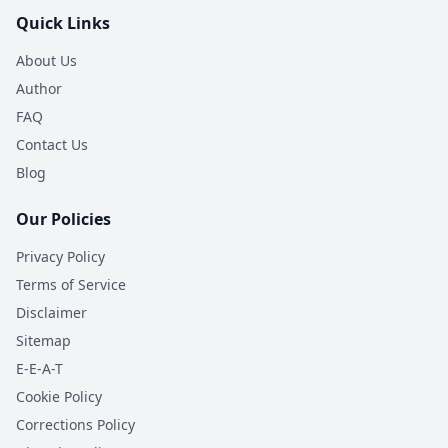
Quick Links
About Us
Author
FAQ
Contact Us
Blog
Our Policies
Privacy Policy
Terms of Service
Disclaimer
Sitemap
E-E-A-T
Cookie Policy
Corrections Policy