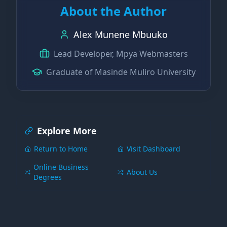
About the Author
Alex Munene Mbuuko
Lead Developer, Mpya Webmasters
Graduate of Masinde Muliro University
Explore More
Return to Home
Visit Dashboard
Online Business
About Us
Degrees