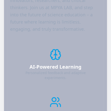
innovators, researchers, and critical
thinkers. Join us at MPYA LAB, and step
into the future of science education – a
future where learning is limitless,
engaging, and truly transformative.
AI-Powered Learning
Personalized feedback and adaptive
experiments.