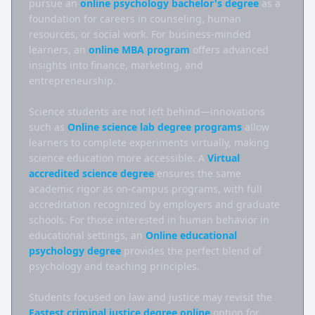
pursue an 
online psychology bachelor's degree
 as a 
foundation for careers in counseling, human 
resources, or social work. For business-minded 
learners, an 
online MBA program
 offers advanced 
insights into finance, marketing, and 
entrepreneurship.

Science students are not left behind—innovations 
such as 
Online science lab degree programs
 allow 
learners to complete experiments virtually, making 
science education more accessible. A 
Virtual 
accredited science degree
 ensures the same 
academic rigor as on-campus programs, with full 
accreditation recognized by employers and graduate 
schools. For those interested in human behavior in 
educational settings, an 
Online educational 
psychology degree
 provides the perfect blend of 
psychology and teaching principles.

Students focused on law and justice may revisit the 
Fastest criminal justice degree online
 option for 