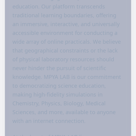
education. Our platform transcends
traditional learning boundaries, offering
an immersive, interactive, and universally
accessible environment for conducting a
wide array of online practicals. We believe
that geographical constraints or the lack
of physical laboratory resources should
never hinder the pursuit of scientific
knowledge. MPYA LAB is our commitment
to democratizing science education,
making high-fidelity simulations in
Chemistry, Physics, Biology, Medical
Sciences, and more, available to anyone
with an internet connection.