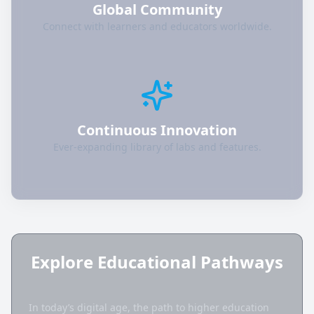
Global Community
Connect with learners and educators worldwide.
Continuous Innovation
Ever-expanding library of labs and features.
Explore Educational Pathways
In today’s digital age, the path to higher education 