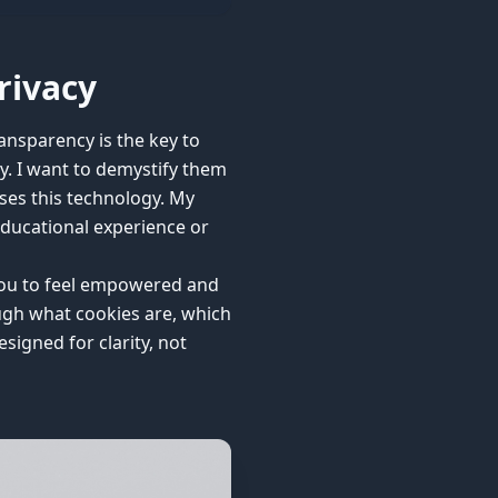
rivacy
ansparency is the key to
cy. I want to demystify them
uses this technology. My
educational experience or
t you to feel empowered and
ough what cookies are, which
igned for clarity, not