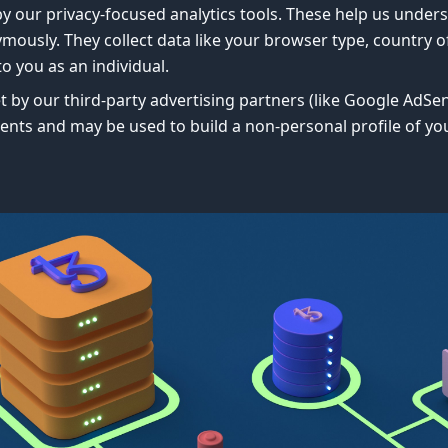
y our privacy-focused analytics tools. These help us unders
usly. They collect data like your browser type, country of 
to you as an individual.
t by our third-party advertising partners (like Google AdSe
ents and may be used to build a non-personal profile of yo