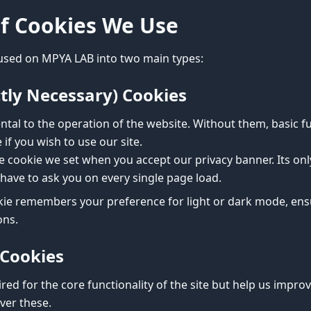
of Cookies We Use
used on MPYA LAB into two main types:
ictly Necessary) Cookies
tal to the operation of the website. Without them, basic f
if you wish to use our site.
he cookie we set when you accept our privacy banner. Its o
have to ask you on every single page load.
ie remembers your preference for light or dark mode, ensu
ons.
 Cookies
red for the core functionality of the site but help us improv
over these.