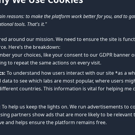
in reasons: to make the platform work better for you, and to g
ional tools. That's it."
red around our mission. We need to ensure the site is functi
rce. Here’s the breakdown:
ber your choices, like your consent to our GDPR banner o
ng to repeat the same actions on every visit.
cs:
To understand how users interact with our site *as a wh
ata to see which labs are most popular, where users migh
ifferent countries. This information is vital for helping me
:
To help us keep the lights on. We run advertisements to co
sing partners show ads that are more likely to be relevant
ive and helps ensure the platform remains free.