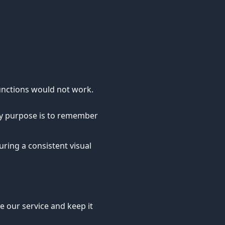
unctions would not work.
nly purpose is to remember
ring a consistent visual
e our service and keep it