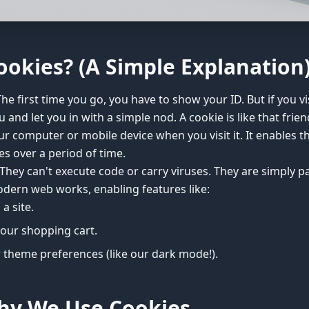
ookies? (A Simple Explanation
The first time you go, you have to show your ID. But if you vis
and let you in with a simple nod. A cookie is like that friendly
ur computer or mobile device when you visit it. It enables
s over a period of time.
hey can't execute code or carry viruses. They are simply pas
ern web works, enabling features like:
a site.
our shopping cart.
 theme preferences (like our dark mode!).
hy We Use Cookies