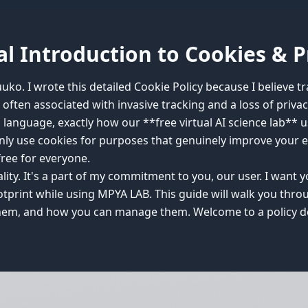
l Introduction to Cookies & P
ko. I wrote this detailed Cookie Policy because I believe tr
 often associated with invasive tracking and a loss of priva
n language, exactly how our **free virtual AI science lab** 
only use cookies for purposes that genuinely improve your 
free for everyone.
mality. It's a part of my commitment to you, our user. I wan
footprint while using MPYA LAB. This guide will walk you thr
em, and how you can manage them. Welcome to a policy des