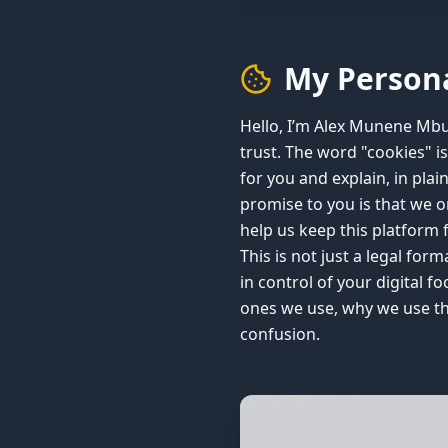
My Persona
Hello, I’m Alex Munene Mbuu
trust. The word "cookies" is
for you and explain, in plai
promise to you is that we 
help us keep this platform 
This is not just a legal for
in control of your digital 
ones we use, why we use th
confusion.