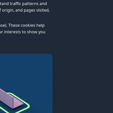
tand traffic patterns and
origin, and pages visited,
nse). These cookies help
ur interests to show you