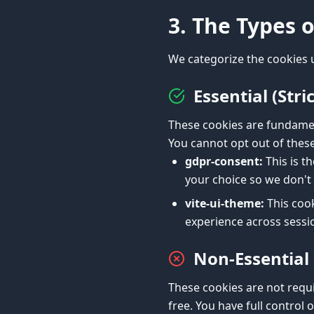
3. The Types 
We categorize the cookies 
Essential (Str
These cookies are fundamen
You cannot opt out of these 
gdpr-consent:
This is t
your choice so we don't 
vite-ui-theme:
This cook
experience across sessi
Non-Essential
These cookies are not requi
free. You have full control 