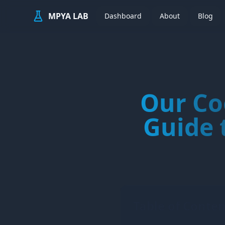
MPYA LAB
Dashboard
About
Blog
Our Co
Guide 
Table of Conten