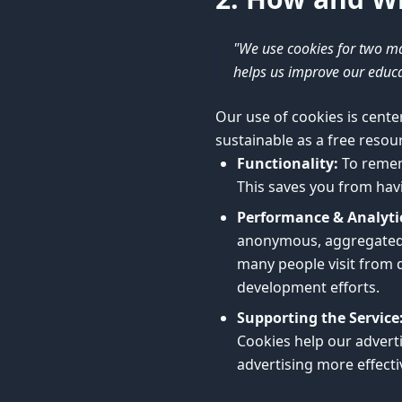
"We use cookies for two ma
helps us improve our educat
Our use of cookies is cente
sustainable as a free resou
Functionality:
To remem
This saves you from havi
Performance & Analyti
anonymous, aggregated d
many people visit from d
development efforts.
Supporting the Service
Cookies help our adverti
advertising more effect