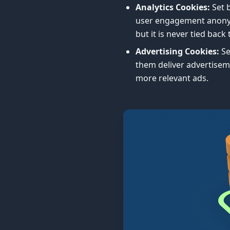
Analytics Cookies:
Set b
user engagement anonymo
but it is never tied back 
Advertising Cookies:
Se
them deliver advertisem
more relevant ads.