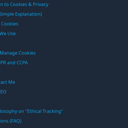
n to Cookies & Privacy
 Simple Explanation)
 Cookies
 We Use
o Manage Cookies
DPR and CCPA
y
tact Me
SEO
losophy on "Ethical Tracking"
ions (FAQ)