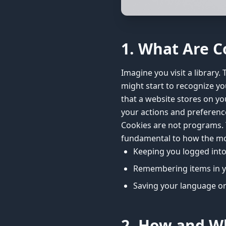
1. What Are C
Imagine you visit a library. 
might start to recognize you 
that a website stores on yo
your actions and preference
Cookies are not programs. T
fundamental to how the mod
Keeping you logged into 
Remembering items in y
Saving your language or
2. How and W