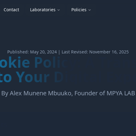
Contact
Laboratories
Policies
Published: May 20, 2024 | Last Revised: November 16, 2025
okie Policy: A Tran
to Your Digital Exp
By Alex Munene Mbuuko, Founder of MPYA LAB
ts