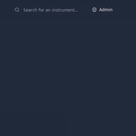
Admin
sparent
erience