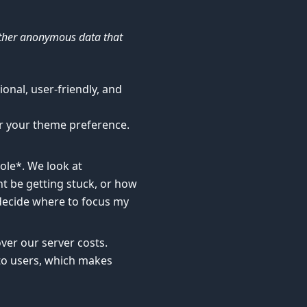
ather anonymous data that
onal, user-friendly, and
r your theme preference.
ole*. We look at
t be getting stuck, or how
 decide where to focus my
ver our server costs.
 to users, which makes