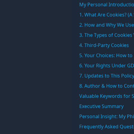
My Personal Introductio
1. What Are Cookies? (A
2. How and Why We Use
3. The Types of Cookies
4. Third-Party Cookies
5. Your Choices: How t
6. Your Rights Under G
7. Updates to This Polic
8. Author & How to Con
Valuable Keywords for 
Executive Summary
Personal Insight: My Phi
Frequently Asked Quest