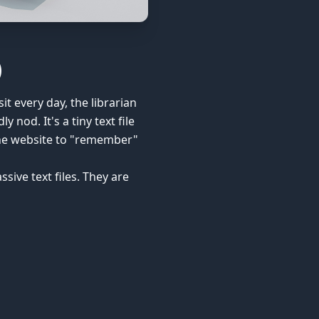
)
it every day, the librarian
 nod. It's a tiny text file
 the website to "remember"
sive text files. They are