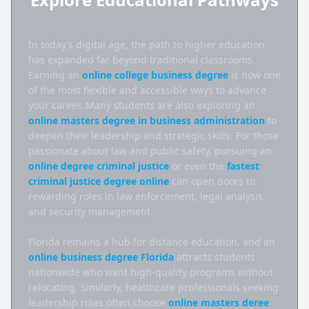
In today’s digital age, the path to higher education 
has expanded far beyond traditional classrooms. 
Earning an 
online college business degree
 is now one 
of the most flexible and accessible ways to advance 
your career. Many students are also exploring an 
online masters degree in business administration
 to 
deepen their leadership and strategic skills. For those 
passionate about law and public safety, pursuing an 
online degree criminal justice
 or even the 
fastest 
criminal justice degree online
 can open doors to 
rewarding roles in law enforcement, legal analysis, 
and security management.

Florida remains a hub for distance education, and an 
online business degree Florida
 attracts students 
nationwide who want high-quality programs without 
relocating. Similarly, healthcare professionals seeking 
leadership roles often choose 
online masters deree 