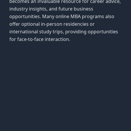
becomes an invaluable resource for career advice,
industry insights, and future business
opportunities. Many online MBA programs also
offer optional in-person residencies or
international study trips, providing opportunities
for face-to-face interaction.