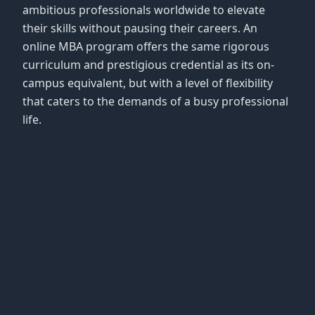
ambitious professionals worldwide to elevate
their skills without pausing their careers. An
online MBA program offers the same rigorous
curriculum and prestigious credential as its on-
campus equivalent, but with a level of flexibility
that caters to the demands of a busy professional
life.