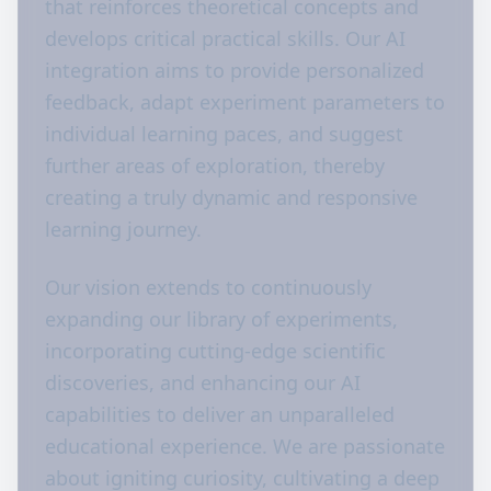
that reinforces theoretical concepts and
develops critical practical skills. Our AI
integration aims to provide personalized
feedback, adapt experiment parameters to
individual learning paces, and suggest
further areas of exploration, thereby
creating a truly dynamic and responsive
learning journey.
Our vision extends to continuously
expanding our library of experiments,
incorporating cutting-edge scientific
discoveries, and enhancing our AI
capabilities to deliver an unparalleled
educational experience. We are passionate
about igniting curiosity, cultivating a deep