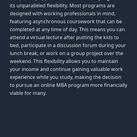
its unparalleled flexibility. Most programs are
designed with working professionals in mind,
featuring asynchronous coursework that can be
completed at any time of day. This means you can
attend a virtual lecture after putting the kids to
bed, participate in a discussion forum during your
lunch break, or work on a group project over the
weekend. This flexibility allows you to maintain
your income and continue gaining valuable work
experience while you study, making the decision
to pursue an online MBA program more financially
viable for many.