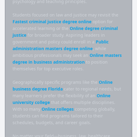
psychology and teaching principles.

Students focused on law and justice may revisit the 
Fastest criminal justice degree online
 option for 
accelerated learning or the 
Online degree criminal 
justice
 for broader study. Aspiring leaders in 
government and policy could enroll in a 
Public 
administration masters degree online
, while 
ambitious professionals may seek an 
Online masters 
degree in business administration
 to position 
themselves for top executive roles.

Geographically specific programs like the 
Online 
business degree Florida
 cater to regional needs, but 
many learners prefer the flexibility of an 
Online 
university college
 that offers multiple disciplines. 
With so many 
Online colleges
 competing globally, 
students can find programs tailored to their 
schedules, budgets, and career goals.

No matter your field—business, law, healthcare, 