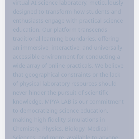
virtual AI science laboratory, meticulously
designed to transform how students and
enthusiasts engage with practical science
education. Our platform transcends
traditional learning boundaries, offering
an immersive, interactive, and universally
accessible environment for conducting a
wide array of online practicals. We believe
that geographical constraints or the lack
of physical laboratory resources should
never hinder the pursuit of scientific
knowledge. MPYA LAB is our commitment
to democratizing science education,
making high-fidelity simulations in
Chemistry, Physics, Biology, Medical
Sciences, and more, available to anyone