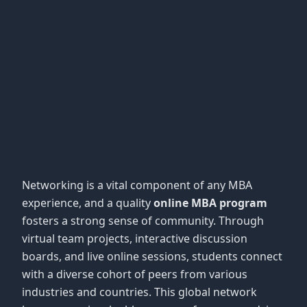
Networking is a vital component of any MBA
experience, and a quality
online MBA program
fosters a strong sense of community. Through
virtual team projects, interactive discussion
boards, and live online sessions, students connect
with a diverse cohort of peers from various
industries and countries. This global network