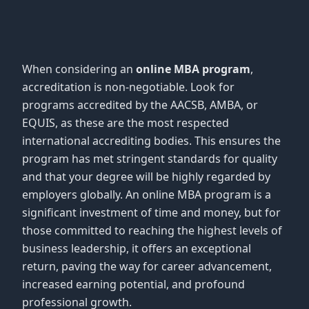
When considering an
online MBA program
,
accreditation is non-negotiable. Look for
programs accredited by the AACSB, AMBA, or
EQUIS, as these are the most respected
international accrediting bodies. This ensures the
program has met stringent standards for quality
and that your degree will be highly regarded by
employers globally. An online MBA program is a
significant investment of time and money, but for
those committed to reaching the highest levels of
business leadership, it offers an exceptional
return, paving the way for career advancement,
increased earning potential, and profound
professional growth.