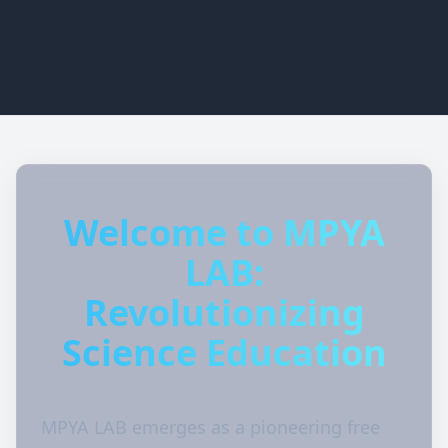
Welcome to MPYA
LAB:
Revolutionizing
Science Education
MPYA LAB emerges as a pioneering free