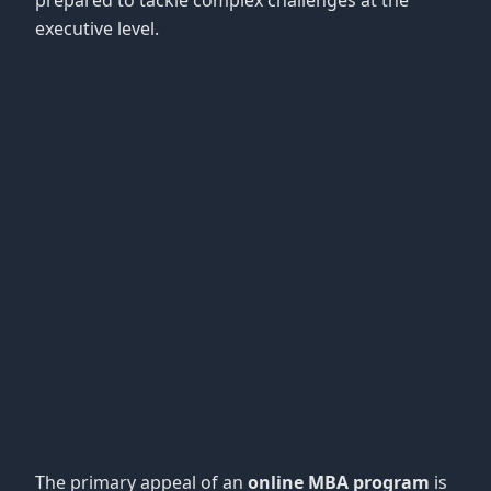
prepared to tackle complex challenges at the
executive level.
The primary appeal of an
online MBA program
is