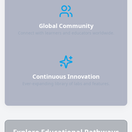
Global Community
Connect with learners and educators worldwide.
Continuous Innovation
Ever-expanding library of labs and features.
Explore Educational Pathways