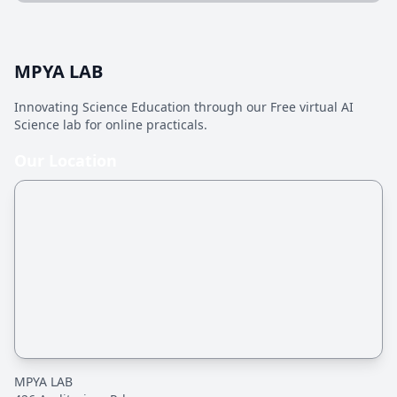
MPYA LAB
Innovating Science Education through our Free virtual AI
Science lab for online practicals.
Our Location
MPYA LAB