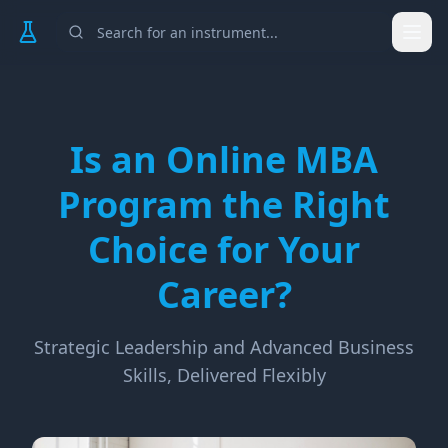
Togg
Is an Online MBA
Program the Right
Choice for Your
Career?
Strategic Leadership and Advanced Business
Skills, Delivered Flexibly