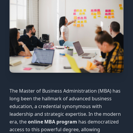
The Master of Business Administration (MBA) has
long been the hallmark of advanced business
education, a credential synonymous with
leadership and strategic expertise. In the modern
era, the
online MBA program
has democratized
access to this powerful degree, allowing