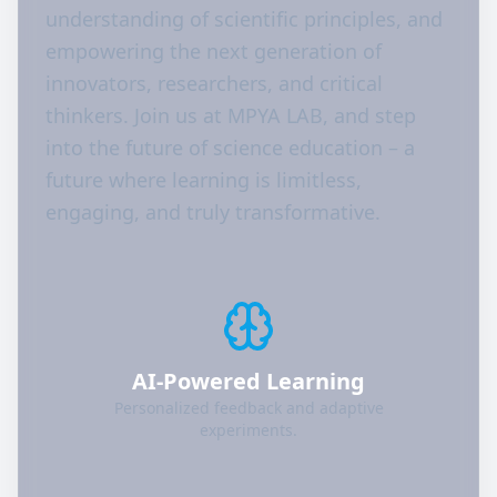
understanding of scientific principles, and
empowering the next generation of
innovators, researchers, and critical
thinkers. Join us at MPYA LAB, and step
into the future of science education – a
future where learning is limitless,
engaging, and truly transformative.
AI-Powered Learning
Personalized feedback and adaptive
experiments.