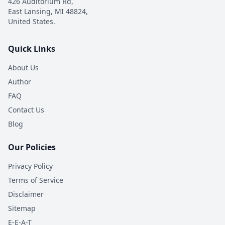
426 Auditorium Rd,
East Lansing, MI 48824,
United States.
Quick Links
About Us
Author
FAQ
Contact Us
Blog
Our Policies
Privacy Policy
Terms of Service
Disclaimer
Sitemap
E-E-A-T