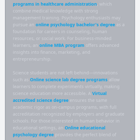
programs in healthcare administration
, which 
combine medical knowledge with strong 
management training. Psychology enthusiasts may 
pursue an 
online psychology bachelor's degree
 as a 
foundation for careers in counseling, human 
resources, or social work. For business-minded 
learners, an 
online MBA program
 offers advanced 
insights into finance, marketing, and 
entrepreneurship.

Science students are not left behind—innovations 
such as 
Online science lab degree programs
 allow 
learners to complete experiments virtually, making 
science education more accessible. A 
Virtual 
accredited science degree
 ensures the same 
academic rigor as on-campus programs, with full 
accreditation recognized by employers and graduate 
schools. For those interested in human behavior in 
educational settings, an 
Online educational 
psychology degree
 provides the perfect blend of 