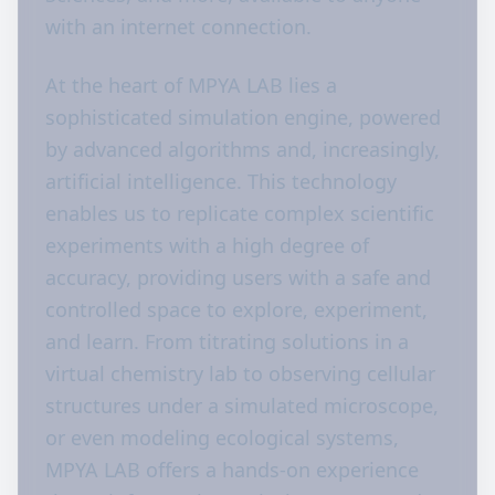
with an internet connection.
At the heart of MPYA LAB lies a
sophisticated simulation engine, powered
by advanced algorithms and, increasingly,
artificial intelligence. This technology
enables us to replicate complex scientific
experiments with a high degree of
accuracy, providing users with a safe and
controlled space to explore, experiment,
and learn. From titrating solutions in a
virtual chemistry lab to observing cellular
structures under a simulated microscope,
or even modeling ecological systems,
MPYA LAB offers a hands-on experience