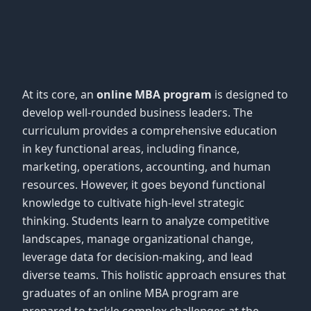
At its core, an
online MBA program
is designed to
develop well-rounded business leaders. The
curriculum provides a comprehensive education
in key functional areas, including finance,
marketing, operations, accounting, and human
resources. However, it goes beyond functional
knowledge to cultivate high-level strategic
thinking. Students learn to analyze competitive
landscapes, manage organizational change,
leverage data for decision-making, and lead
diverse teams. This holistic approach ensures that
graduates of an online MBA program are