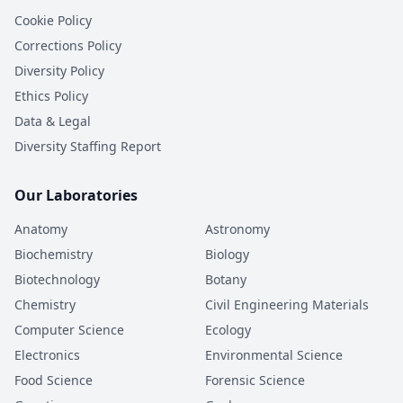
Cookie Policy
Corrections Policy
Diversity Policy
Ethics Policy
Data & Legal
Diversity Staffing Report
Our Laboratories
Anatomy
Astronomy
Biochemistry
Biology
Biotechnology
Botany
Chemistry
Civil Engineering Materials
Computer Science
Ecology
Electronics
Environmental Science
Food Science
Forensic Science